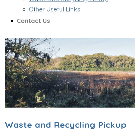
Other Useful Links
Contact Us
Waste and Recycling Pickup