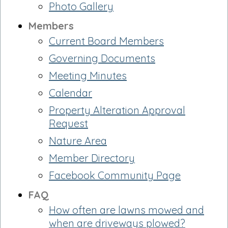
Photo Gallery
Members
Current Board Members
Governing Documents
Meeting Minutes
Calendar
Property Alteration Approval
Request
Nature Area
Member Directory
Facebook Community Page
FAQ
How often are lawns mowed and
when are driveways plowed?