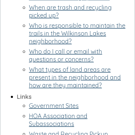
When are trash and recycling
picked up?
Who is responsible to maintain the
trails in the Wilkinson Lakes
neighborhood?
Who do I call or email with
questions or concerns?
What types of land areas are
present in the neighborhood and
how are they maintained?
Links
Government Sites
HOA Association and
Subassociations
Waste and Recycling Pickup