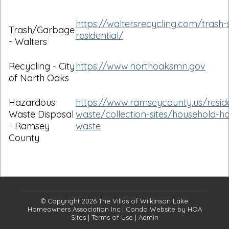
https://waltersrecycling.com/trash-
Trash/Garbage
residential/
- Walters
Recycling - City
https://www.northoaksmn.gov
of North Oaks
Hazardous
https://www.ramseycounty.us/reside
Waste Disposal
waste/collection-sites/household-h
- Ramsey
waste
County
© Copyright 2026
The Villas of Wilkinson Lake
Homeowners Association Inc
|
Condo Website
by
HOA
Sites
|
Terms of Use
|
Admin