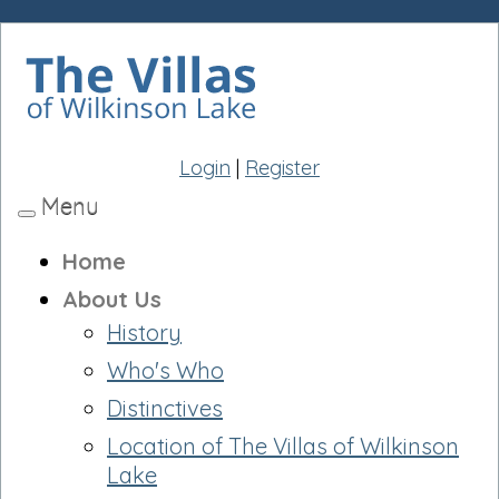
Login
|
Register
Menu
Toggle
navigation
Home
About Us
History
Who's Who
Distinctives
Location of The Villas of Wilkinson
Lake